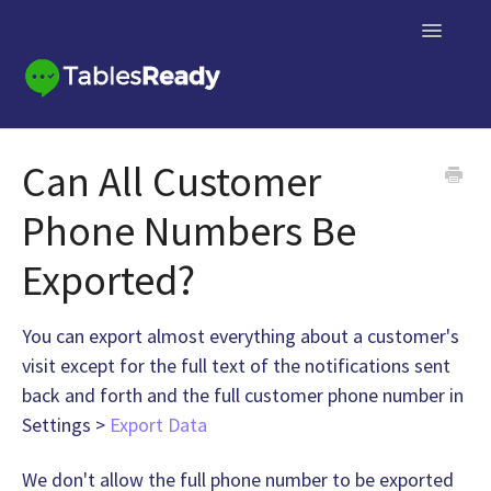
Toggle
Navigatio
Knowledge Base Home
Can All Customer
Contact
Phone Numbers Be
Exported?
You can export almost everything about a customer's
visit except for the full text of the notifications sent
back and forth and the full customer phone number in
Settings >
Export Data
We don't allow the full phone number to be exported