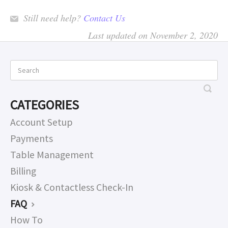
Still need help?
Contact Us
Last updated on November 2, 2020
CATEGORIES
Account Setup
Payments
Table Management
Billing
Kiosk & Contactless Check-In
FAQ
How To