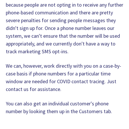
because people are not opting in to receive any further
phone-based communication and there are pretty
severe penalties for sending people messages they
didn't sign up for. Once a phone number leaves our
system, we can't ensure that the number will be used
appropriately, and we currently don't have a way to
track marketing SMS opt-ins.
We can, however, work directly with you on a case-by-
case basis if phone numbers for a particular time
window are needed for COVID contact tracing. Just
contact us for assistance.
You can also get an individual customer's phone
number by looking them up in the Customers tab.