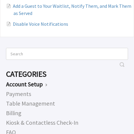
Add a Guest to Your Waitlist, Notify Them, and Mark Them
as Served
Disable Voice Notifications
CATEGORIES
Account Setup
Payments
Table Management
Billing
Kiosk & Contactless Check-In
FAQ