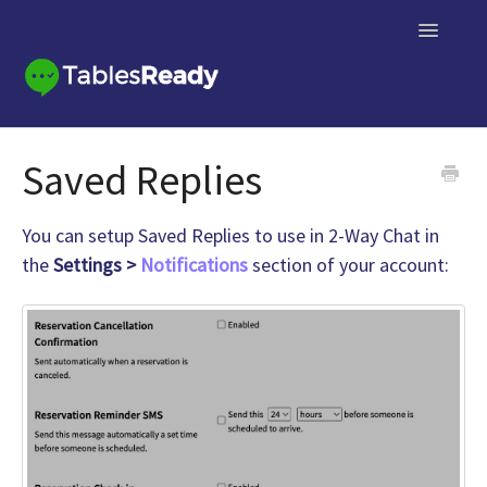
Toggle
Navigatio
Knowledge Base Home
Saved Replies
Contact
You can setup Saved Replies to use in 2-Way Chat in
the
Settings >
Notifications
section of your account: