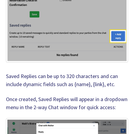
Saved Replies can be up to 320 characters and can
include dynamic fields such as {name}, {link}, etc.
Once created, Saved Replies will appear in a dropdown
menu in the 2-way Chat window for quick access: