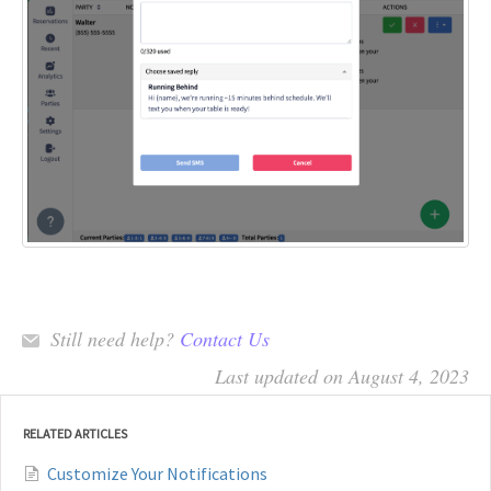
Still need help?
Contact Us
Last updated on August 4, 2023
RELATED ARTICLES
Customize Your Notifications